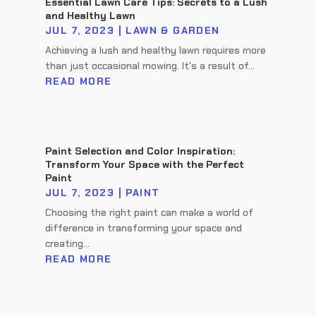
Essential Lawn Care Tips: Secrets to a Lush
and Healthy Lawn
JUL 7, 2023
|
LAWN & GARDEN
Achieving a lush and healthy lawn requires more
than just occasional mowing. It's a result of...
READ MORE
Paint Selection and Color Inspiration:
Transform Your Space with the Perfect
Paint
JUL 7, 2023
|
PAINT
Choosing the right paint can make a world of
difference in transforming your space and
creating...
READ MORE