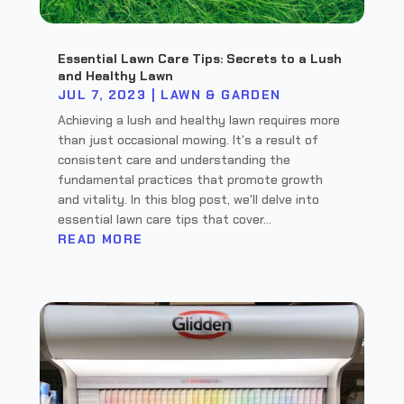
Essential Lawn Care Tips: Secrets to a Lush
and Healthy Lawn
JUL 7, 2023
|
LAWN & GARDEN
Achieving a lush and healthy lawn requires more
than just occasional mowing. It's a result of
consistent care and understanding the
fundamental practices that promote growth
and vitality. In this blog post, we'll delve into
essential lawn care tips that cover...
READ MORE