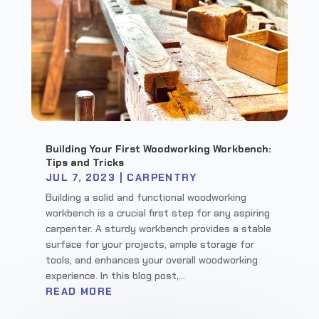
Building Your First Woodworking Workbench:
Tips and Tricks
JUL 7, 2023
|
CARPENTRY
Building a solid and functional woodworking
workbench is a crucial first step for any aspiring
carpenter. A sturdy workbench provides a stable
surface for your projects, ample storage for
tools, and enhances your overall woodworking
experience. In this blog post,...
READ MORE