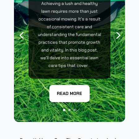
Achieving a lush and healthy
lawn requires more than just
occasional mowing. It's a result
of consistent care and
understanding the fundamental
practices that promote growth
and vitality. In this blog post,
we'll delve into essential lawn
care tips that cover...
READ MORE