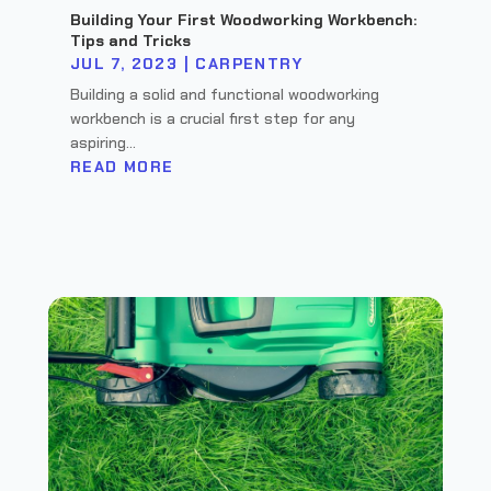
Building Your First Woodworking Workbench:
Tips and Tricks
JUL 7, 2023
|
CARPENTRY
Building a solid and functional woodworking
workbench is a crucial first step for any
aspiring...
READ MORE