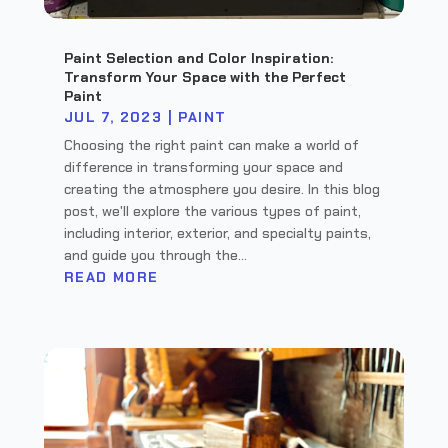
Paint Selection and Color Inspiration:
Transform Your Space with the Perfect
Paint
JUL 7, 2023
|
PAINT
Choosing the right paint can make a world of
difference in transforming your space and
creating the atmosphere you desire. In this blog
post, we'll explore the various types of paint,
including interior, exterior, and specialty paints,
and guide you through the...
READ MORE