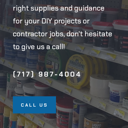
right supplies and guidance
for your DIY projects or
contractor jobs, don't hesitate
to give us a call!
(717) 987-4004
CALL US