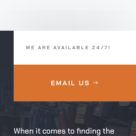
WE ARE AVAILABLE 24/7!
EMAIL US
When it comes to finding the