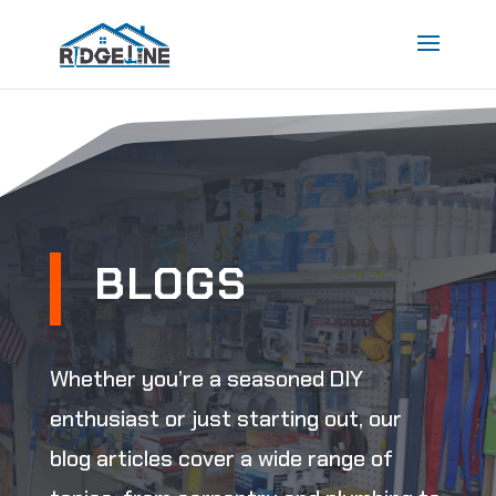
BLOGS
Whether you’re a seasoned DIY
enthusiast or just starting out, our
blog articles cover a wide range of