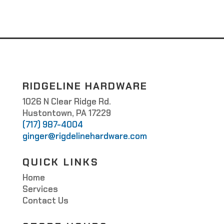
RIDGELINE HARDWARE
1026 N Clear Ridge Rd.
Hustontown, PA 17229
(717) 987-4004
ginger@rigdelinehardware.com
QUICK LINKS
Home
Services
Contact Us