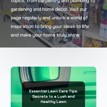
topics, from carpentry and plumbing to
gardening and home decor. Visit our
page regularly and unlock a world of
inspiration to bring your ideas to life
and make your home truly shine.
Essential Lawn Care Tips:
Secrets to a Lush and
Healthy Lawn