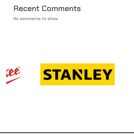
Recent Comments
No comments to show.