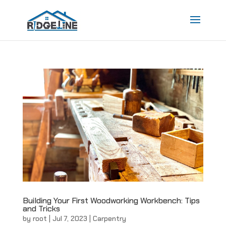
Building Your First Woodworking Workbench: Tips
and Tricks
by
root
|
Jul 7, 2023
|
Carpentry