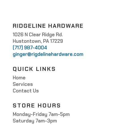
RIDGELINE HARDWARE
1026 N Clear Ridge Rd.
Hustontown, PA 17229
(717) 987-4004
ginger@rigdelinehardware.com
QUICK LINKS
Home
Services
Contact Us
STORE HOURS
Monday-Friday 7am-5pm
Saturday 7am-3pm