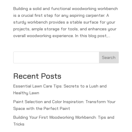
Building a solid and functional woodworking workbench
is a crucial first step for any aspiring carpenter. A
sturdy workbench provides a stable surface for your
projects, ample storage for tools, and enhances your
overall woodworking experience. In this blog post,...
Search
Recent Posts
Essential Lawn Care Tips: Secrets to a Lush and
Healthy Lawn
Paint Selection and Color Inspiration: Transform Your
Space with the Perfect Paint
Building Your First Woodworking Workbench: Tips and
Tricks